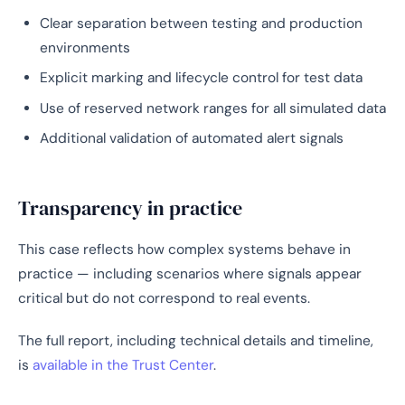
Clear separation between testing and production
environments
Explicit marking and lifecycle control for test data
Use of reserved network ranges for all simulated data
Additional validation of automated alert signals
Transparency in practice
This case reflects how complex systems behave in
practice — including scenarios where signals appear
critical but do not correspond to real events.
The full report, including technical details and timeline,
is
available in the Trust Center
.