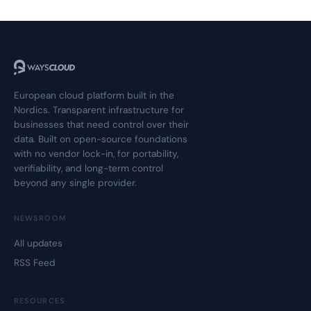
European cloud platform built in the
Nordics. Transparent infrastructure for
businesses that need control over their
data. Built on open-source foundations
with no vendor lock-in, for portability,
verifiability, and long-term control
beyond any single provider.
NEWSROOM
All updates
RSS Feed
RESOURCES