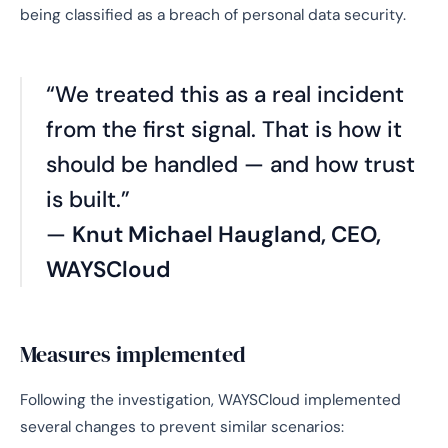
being classified as a breach of personal data security.
“We treated this as a real incident
from the first signal. That is how it
should be handled — and how trust
is built.”
—
Knut Michael Haugland, CEO,
WAYSCloud
Measures implemented
Following the investigation, WAYSCloud implemented
several changes to prevent similar scenarios: