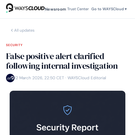
Newsroom
Trust Center
Go to WAYSCloud ▾
All updates
SECURITY
False positive alert clarified
following internal investigation
12 March 2026, 22:50 CET
· WAYSCloud Editorial