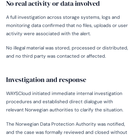
No real activity or data involved
A full investigation across storage systems, logs and
monitoring data confirmed that no files, uploads or user
activity were associated with the alert.
No illegal material was stored, processed or distributed,
and no third party was contacted or affected.
Investigation and response
WAYSCloud initiated immediate internal investigation
procedures and established direct dialogue with
relevant Norwegian authorities to clarify the situation.
The Norwegian Data Protection Authority was notified,
and the case was formally reviewed and closed without