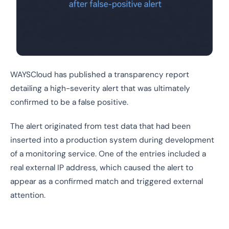
WAYSCloud has published a transparency report
detailing a high-severity alert that was ultimately
confirmed to be a false positive.
The alert originated from test data that had been
inserted into a production system during development
of a monitoring service. One of the entries included a
real external IP address, which caused the alert to
appear as a confirmed match and triggered external
attention.