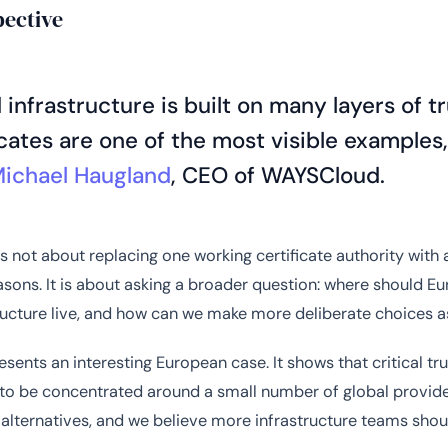
pective
 infrastructure is built on many layers of t
icates are one of the most visible examples,
Michael Haugland
, CEO of WAYSCloud.
 is not about replacing one working certificate authority with
sons. It is about asking a broader question: where should Eur
tructure live, and how can we make more deliberate choices a
esents an interesting European case. It shows that critical tr
to be concentrated around a small number of global provide
 alternatives, and we believe more infrastructure teams shou