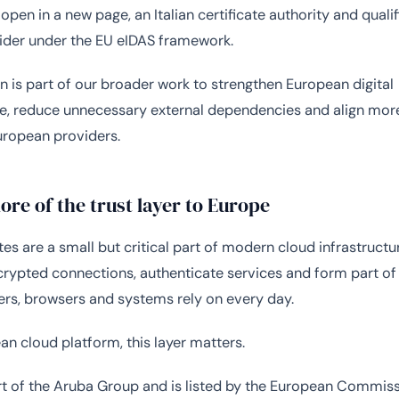
open in a new page, an Italian certificate authority and qualif
ider under the EU eIDAS framework.
n is part of our broader work to strengthen European digital
re, reduce unnecessary external dependencies and align more
uropean providers.
re of the trust layer to Europe
tes are a small but critical part of modern cloud infrastructu
crypted connections, authenticate services and form part of 
sers, browsers and systems rely on every day.
an cloud platform, this layer matters.
art of the Aruba Group and is listed by the European Commiss