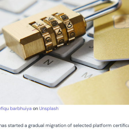
fiqu barbhuiya
on
Unsplash
s started a gradual migration of selected platform certific