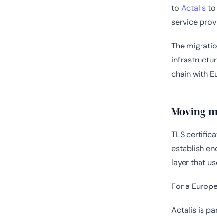
to
Actalis
to 
service prov
The migratio
infrastructu
chain with E
Moving mo
TLS certifica
establish en
layer that u
For a Europe
Actalis is p