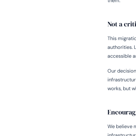
them.”
Not a crit
This migratio
authorities.
accessible a
Our decision
infrastructu
works, but w
Encouragi
We believe m
infrastructu