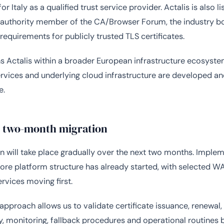
for Italy as a qualified trust service provider. Actalis is also l
n authority member of the CA/Browser Forum, the industry 
 requirements for publicly trusted TLS certificates.
ns Actalis within a broader European infrastructure ecosyst
ervices and underlying cloud infrastructure are developed a
e.
l two-month migration
n will take place gradually over the next two months. Imple
core platform structure has already started, with selected 
ervices moving first.
approach allows us to validate certificate issuance, renewal,
y, monitoring, fallback procedures and operational routines 