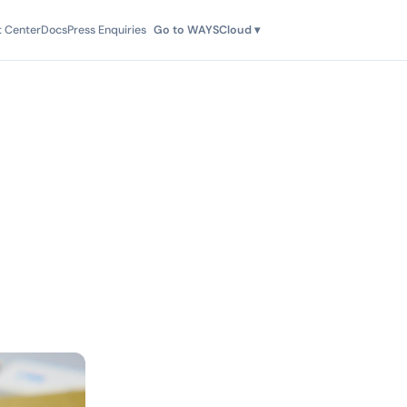
t Center
Docs
Press Enquiries
Go to WAYSCloud ▾