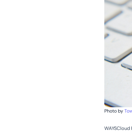
Photo by
Tow
WAYSCloud ha