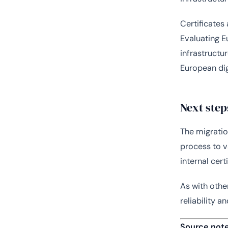
Certificates 
Evaluating E
infrastructu
European dig
Next step
The migratio
process to v
internal cer
As with other
reliability a
Source not