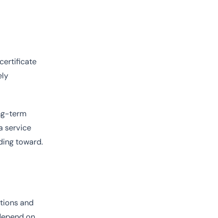
certificate
ely
ong-term
a service
lding toward.
tions and
 depend on.