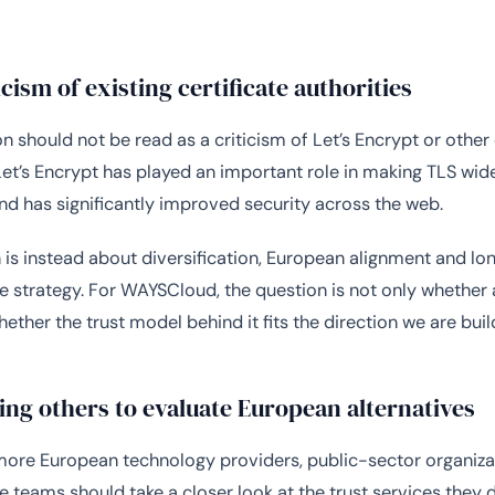
icism of existing certificate authorities
n should not be read as a criticism of Let’s Encrypt or other 
 Let’s Encrypt has played an important role in making TLS wid
nd has significantly improved security across the web.
 is instead about diversification, European alignment and l
re strategy. For WAYSCloud, the question is not only whether 
hether the trust model behind it fits the direction we are bui
ng others to evaluate European alternatives
ore European technology providers, public-sector organiza
re teams should take a closer look at the trust services they