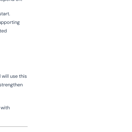
tart.
supporting
cted
will use this
 strengthen
 with