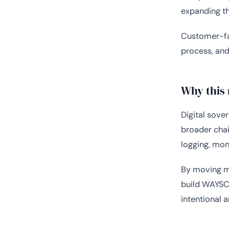
expanding th
Customer-fac
process, and
Why this
Digital sover
broader chain
logging, mon
By moving mo
build WAYSCl
intentional 