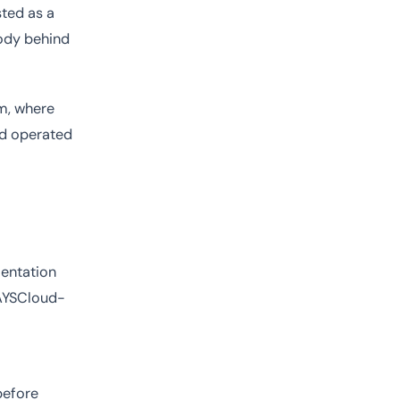
isted as a
body behind
em, where
nd operated
mentation
WAYSCloud-
before