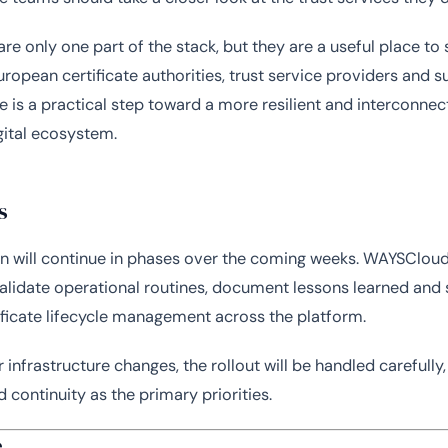
are only one part of the stack, but they are a useful place to s
uropean certificate authorities, trust service providers and 
re is a practical step toward a more resilient and interconne
ital ecosystem.
s
n will continue in phases over the coming weeks. WAYSCloud 
alidate operational routines, document lessons learned and
tificate lifecycle management across the platform.
 infrastructure changes, the rollout will be handled carefully,
nd continuity as the primary priorities.
e