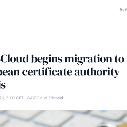
Trus
loud begins migration to
ean certificate authority
is
26, 21:02 CET
· WAYSCloud Editorial