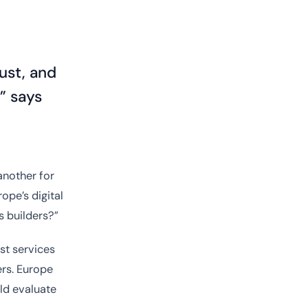
rust, and
” says
 another for
ope’s digital
s builders?”
ust services
rs. Europe
ld evaluate