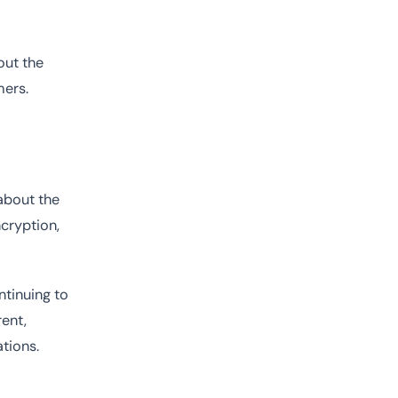
out the
mers.
 about the
ncryption,
ntinuing to
ent,
tions.