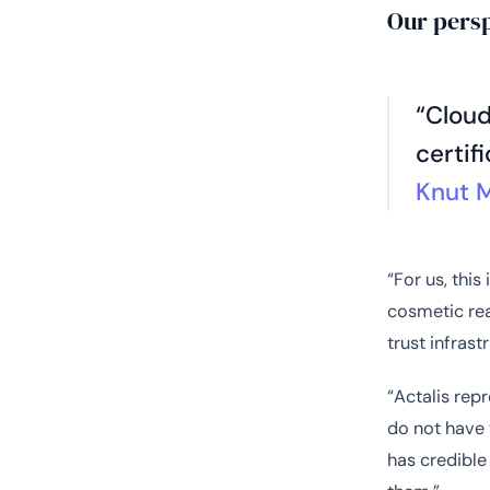
Our pers
“Cloud
certif
Knut 
“For us, this
cosmetic rea
trust infras
“Actalis repr
do not have 
has credible