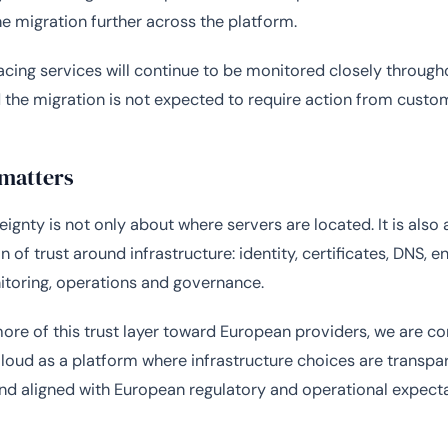
e migration further across the platform.
ing services will continue to be monitored closely through
 the migration is not expected to require action from custo
 matters
eignty is not only about where servers are located. It is also
 of trust around infrastructure: identity, certificates, DNS, e
itoring, operations and governance.
re of this trust layer toward European providers, we are co
oud as a platform where infrastructure choices are transpar
and aligned with European regulatory and operational expecta