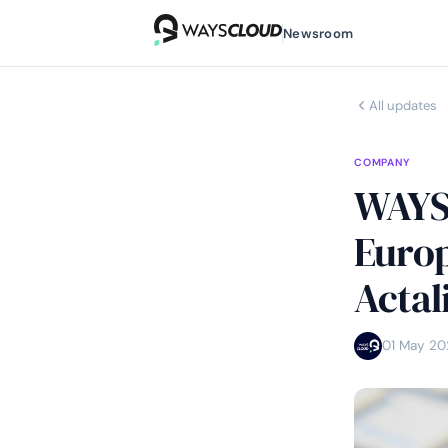
Newsroom
All updates
COMPANY
WAYSC
Europ
Actal
01 May 20