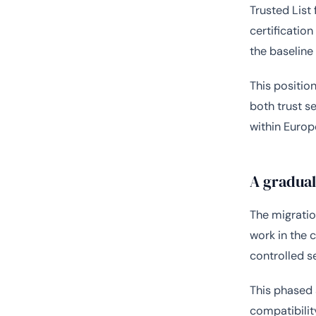
Trusted List 
certificatio
the baseline
This positio
both trust s
within Europ
A gradua
The migratio
work in the 
controlled s
This phased 
compatibilit