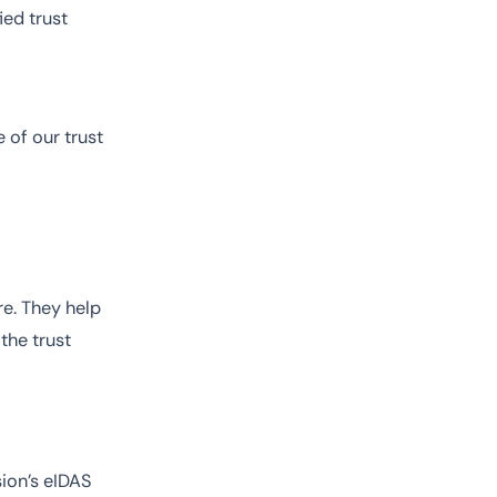
ied trust
 of our trust
re. They help
the trust
ion’s eIDAS