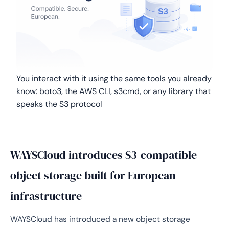
You interact with it using the same tools you already
know: boto3, the AWS CLI, s3cmd, or any library that
speaks the S3 protocol
WAYSCloud introduces S3-compatible
object storage built for European
infrastructure
WAYSCloud has introduced a new object storage