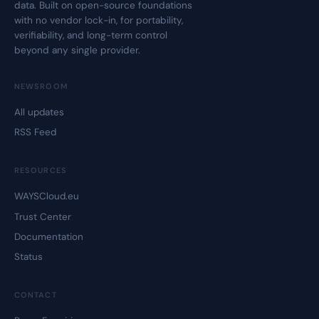
data. Built on open-source foundations
with no vendor lock-in, for portability,
verifiability, and long-term control
beyond any single provider.
NEWSROOM
All updates
RSS Feed
RESOURCES
WAYSCloud.eu
Trust Center
Documentation
Status
CONTACT