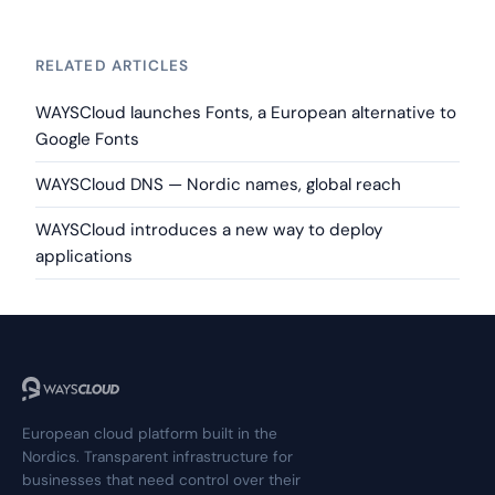
RELATED ARTICLES
WAYSCloud launches Fonts, a European alternative to
Google Fonts
WAYSCloud DNS — Nordic names, global reach
WAYSCloud introduces a new way to deploy
applications
European cloud platform built in the
Nordics. Transparent infrastructure for
businesses that need control over their