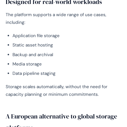
Designed for real-world workloads
The platform supports a wide range of use cases,
including:
Application file storage
Static asset hosting
Backup and archival
Media storage
Data pipeline staging
Storage scales automatically, without the need for
capacity planning or minimum commitments.
A European alternative to global storage