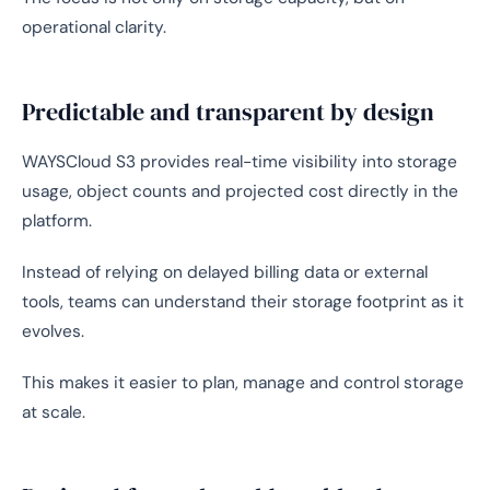
operational clarity.
Predictable and transparent by design
WAYSCloud S3 provides real-time visibility into storage
usage, object counts and projected cost directly in the
platform.
Instead of relying on delayed billing data or external
tools, teams can understand their storage footprint as it
evolves.
This makes it easier to plan, manage and control storage
at scale.