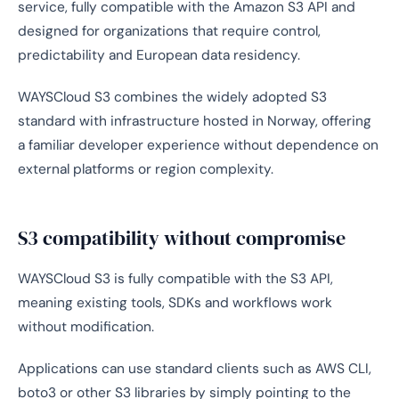
service, fully compatible with the Amazon S3 API and
designed for organizations that require control,
predictability and European data residency.
WAYSCloud S3 combines the widely adopted S3
standard with infrastructure hosted in Norway, offering
a familiar developer experience without dependence on
external platforms or region complexity.
S3 compatibility without compromise
WAYSCloud S3 is fully compatible with the S3 API,
meaning existing tools, SDKs and workflows work
without modification.
Applications can use standard clients such as AWS CLI,
boto3 or other S3 libraries by simply pointing to the