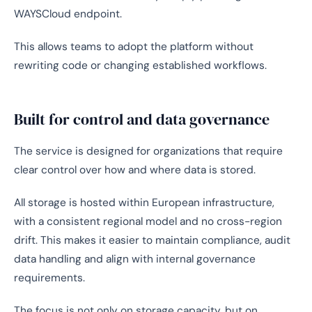
WAYSCloud endpoint.
This allows teams to adopt the platform without
rewriting code or changing established workflows.
Built for control and data governance
The service is designed for organizations that require
clear control over how and where data is stored.
All storage is hosted within European infrastructure,
with a consistent regional model and no cross-region
drift. This makes it easier to maintain compliance, audit
data handling and align with internal governance
requirements.
The focus is not only on storage capacity, but on