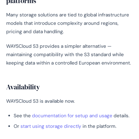
platforms
Many storage solutions are tied to global infrastructure
models that introduce complexity around regions,
pricing and data handling.
WAYSCloud S3 provides a simpler alternative —
maintaining compatibility with the S3 standard while
keeping data within a controlled European environment.
Availability
WAYSCloud S3 is available now.
See the
documentation for setup and usage
details.
Or
start using storage directly
in the platform.