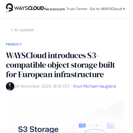
Newsroom
Trust Center
Go to WAYSCloud ▾
All updates
PRODUCT
WAYSCloud introduces S3-
compatible object storage built
for European infrastructure
30 November 2025, 19:13 CET
·
Knut Michael Haugland