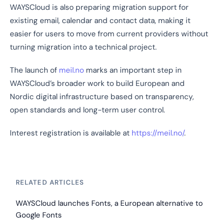
WAYSCloud is also preparing migration support for
existing email, calendar and contact data, making it
easier for users to move from current providers without
turning migration into a technical project.
The launch of
meil.no
marks an important step in
WAYSCloud’s broader work to build European and
Nordic digital infrastructure based on transparency,
open standards and long-term user control.
Interest registration is available at
https://meil.no/
.
RELATED ARTICLES
WAYSCloud launches Fonts, a European alternative to
Google Fonts