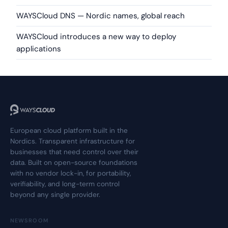
WAYSCloud DNS — Nordic names, global reach
WAYSCloud introduces a new way to deploy
applications
European cloud platform built in the
Nordics. Transparent infrastructure for
businesses that need control over their
data. Built on open-source foundations
with no vendor lock-in, for portability,
verifiability, and long-term control
beyond any single provider.
NEWSROOM