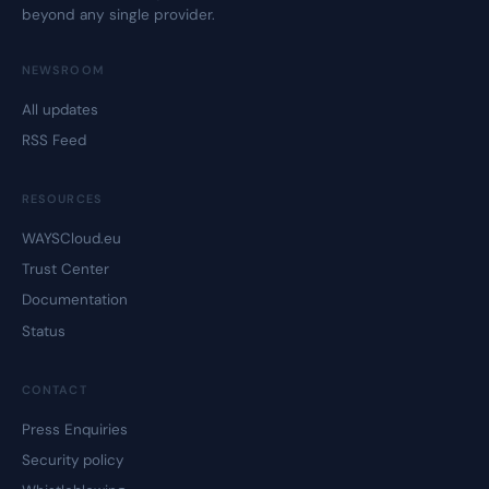
beyond any single provider.
NEWSROOM
All updates
RSS Feed
RESOURCES
WAYSCloud.eu
Trust Center
Documentation
Status
CONTACT
Press Enquiries
Security policy