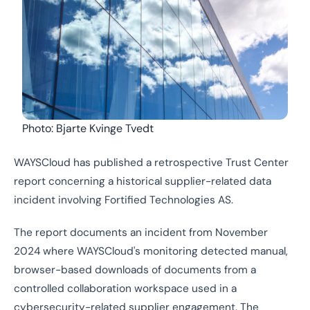
Photo: Bjarte Kvinge Tvedt
WAYSCloud has published a retrospective Trust Center
report concerning a historical supplier-related data
incident involving Fortified Technologies AS.
The report documents an incident from November
2024 where WAYSCloud's monitoring detected manual,
browser-based downloads of documents from a
controlled collaboration workspace used in a
cybersecurity-related supplier engagement. The