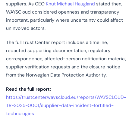
suppliers. As CEO
Knut Michael Haugland
stated then,
WAYSCloud considered openness and transparency
important, particularly where uncertainty could affect
uninvolved actors.
The full Trust Center report includes a timeline,
redacted supporting documentation, regulatory
correspondence, affected-person notification material,
supplier verification requests and the closure notice
from the Norwegian Data Protection Authority.
Read the full report:
https://trustcenter.wayscloud.eu/reports/WAYSCLOUD-
TR-2025-0001/supplier-data-incident-fortified-
technologies