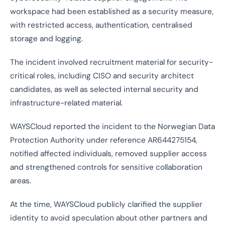
workspace had been established as a security measure,
with restricted access, authentication, centralised
storage and logging.
The incident involved recruitment material for security-
critical roles, including CISO and security architect
candidates, as well as selected internal security and
infrastructure-related material.
WAYSCloud reported the incident to the Norwegian Data
Protection Authority under reference AR644275154,
notified affected individuals, removed supplier access
and strengthened controls for sensitive collaboration
areas.
At the time, WAYSCloud publicly clarified the supplier
identity to avoid speculation about other partners and