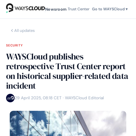
Newsroom
Trust Center
Go to WAYSCloud ▾
All updates
SECURITY
WAYSCloud publishes
retrospective Trust Center report
on historical supplier-related data
incident
29 April 2025, 08:18 CET
· WAYSCloud Editorial