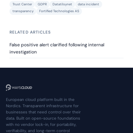
Trust Center
GDPR
Datatilsynet
data incident
transparency
Fortified Technologies AS
RELATED ARTICLES
False positive alert clarified following internal
investigation
European cloud platform built in the
Nordics. Transparent infrastructure for
businesses that need control over their
data. Built on open-source foundations
with no vendor lock-in, for portability,
verifiability, and long-term control