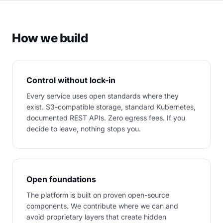
How we build
Control without lock-in
Every service uses open standards where they
exist. S3-compatible storage, standard Kubernetes,
documented REST APIs. Zero egress fees. If you
decide to leave, nothing stops you.
Open foundations
The platform is built on proven open-source
components. We contribute where we can and
avoid proprietary layers that create hidden