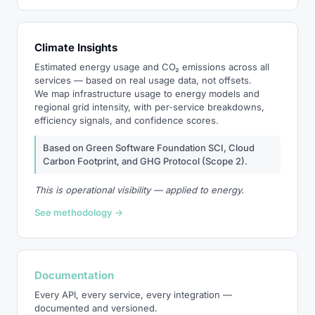
Climate Insights
Estimated energy usage and CO₂ emissions across all
services — based on real usage data, not offsets.
We map infrastructure usage to energy models and
regional grid intensity, with per-service breakdowns,
efficiency signals, and confidence scores.
Based on Green Software Foundation SCI, Cloud
Carbon Footprint, and GHG Protocol (Scope 2).
This is operational visibility — applied to energy.
See methodology →
Documentation
Every API, every service, every integration —
documented and versioned.