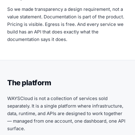
So we made transparency a design requirement, not a
value statement. Documentation is part of the product.
Pricing is visible. Egress is free. And every service we
build has an API that does exactly what the
documentation says it does.
The platform
WAYSCloud is not a collection of services sold
separately. It is a single platform where infrastructure,
data, runtime, and APIs are designed to work together
— managed from one account, one dashboard, one API
surface.