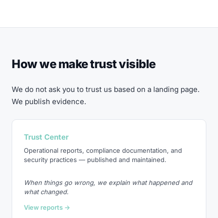
How we make trust visible
We do not ask you to trust us based on a landing page.
We publish evidence.
Trust Center
Operational reports, compliance documentation, and
security practices — published and maintained.
When things go wrong, we explain what happened and
what changed.
View reports →