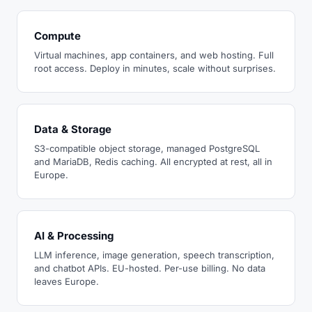
Compute
Virtual machines, app containers, and web hosting. Full
root access. Deploy in minutes, scale without surprises.
Data & Storage
S3-compatible object storage, managed PostgreSQL
and MariaDB, Redis caching. All encrypted at rest, all in
Europe.
AI & Processing
LLM inference, image generation, speech transcription,
and chatbot APIs. EU-hosted. Per-use billing. No data
leaves Europe.