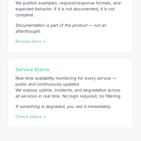
We publish examples, request/response formats, and
expected behavior. If it is not documented, it is not
complete.
Documentation is part of the product — not an
afterthought.
Browse docs →
Service Status
Real-time availability monitoring for every service —
public and continuously updated.
We expose uptime, incidents, and degradation across
all services in real time. No login required, no filtering.
If something is degraded, you see it immediately.
Check status →