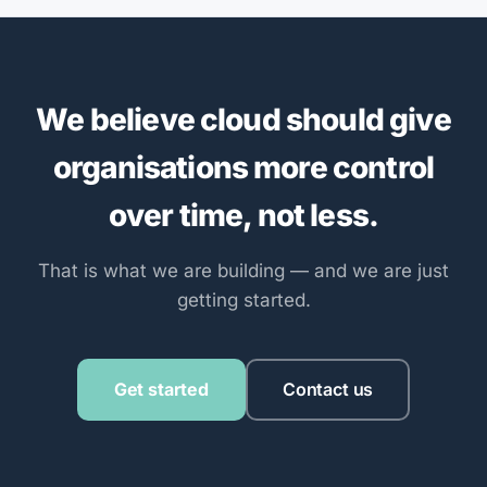
We believe cloud should give
organisations more control
over time, not less.
That is what we are building — and we are just
getting started.
Get started
Contact us