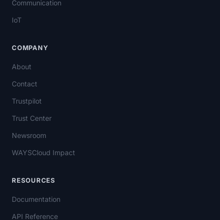
Communication
IoT
COMPANY
About
Contact
Trustpilot
Trust Center
Newsroom
WAYSCloud Impact
RESOURCES
Documentation
API Reference