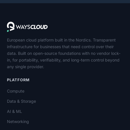
European cloud platform built in the Nordics. Transparent
infrastructure for businesses that need control over their
data. Built on open-source foundations with no vendor lock-
in, for portability, verifiability, and long-term control beyond
any single provider.
PLATFORM
Compute
Data & Storage
AI & ML
Networking