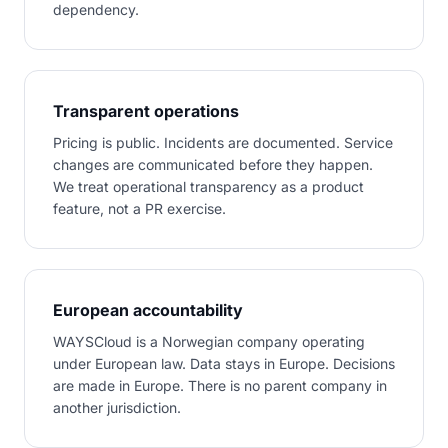
dependency.
Transparent operations
Pricing is public. Incidents are documented. Service
changes are communicated before they happen.
We treat operational transparency as a product
feature, not a PR exercise.
European accountability
WAYSCloud is a Norwegian company operating
under European law. Data stays in Europe. Decisions
are made in Europe. There is no parent company in
another jurisdiction.