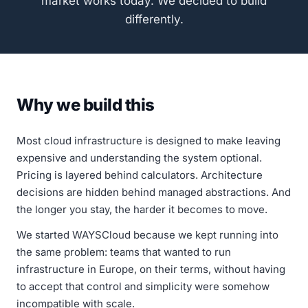
market works today. We decided to build
differently.
Why we build this
Most cloud infrastructure is designed to make leaving
expensive and understanding the system optional.
Pricing is layered behind calculators. Architecture
decisions are hidden behind managed abstractions. And
the longer you stay, the harder it becomes to move.
We started WAYSCloud because we kept running into
the same problem: teams that wanted to run
infrastructure in Europe, on their terms, without having
to accept that control and simplicity were somehow
incompatible with scale.