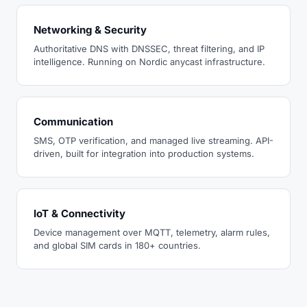
Networking & Security
Authoritative DNS with DNSSEC, threat filtering, and IP
intelligence. Running on Nordic anycast infrastructure.
Communication
SMS, OTP verification, and managed live streaming. API-
driven, built for integration into production systems.
IoT & Connectivity
Device management over MQTT, telemetry, alarm rules,
and global SIM cards in 180+ countries.