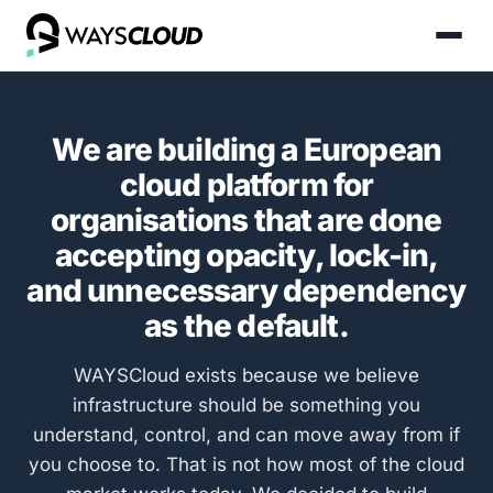
We are building a European
cloud platform for
organisations that are done
accepting opacity, lock-in,
and unnecessary dependency
as the default.
WAYSCloud exists because we believe
infrastructure should be something you
understand, control, and can move away from if
you choose to. That is not how most of the cloud