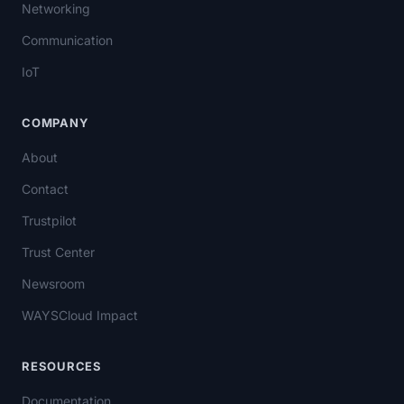
Networking
Communication
IoT
COMPANY
About
Contact
Trustpilot
Trust Center
Newsroom
WAYSCloud Impact
RESOURCES
Documentation