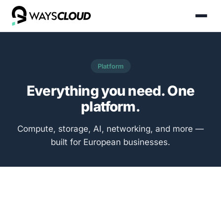
Platform
Everything you need. One
platform.
Compute, storage, AI, networking, and more —
built for European businesses.