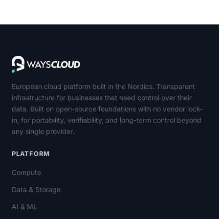
European cloud platform built in the Nordics. Transparent
infrastructure for businesses that need control over their
data. Built on open-source foundations with no vendor lock-
in, for portability, verifiability, and long-term control beyond
any single provider.
PLATFORM
Compute
Data & Storage
AI & ML