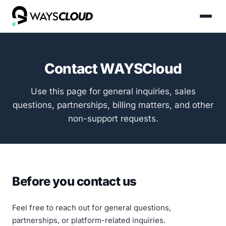
Contact WAYSCloud
Use this page for general inquiries, sales
questions, partnerships, billing matters, and other
non-support requests.
Before you contact us
Feel free to reach out for general questions,
partnerships, or platform-related inquiries.