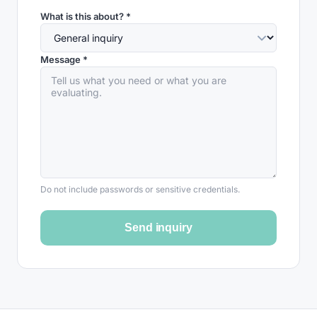
What is this about? *
Message *
Do not include passwords or sensitive credentials.
Send inquiry