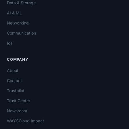
Data & Storage
AI & ML
Networking
Communication
IoT
COMPANY
About
Contact
Trustpilot
Trust Center
Newsroom
WAYSCloud Impact