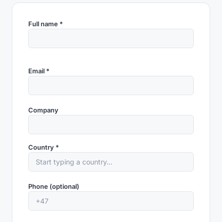
Full name *
Email *
Company
Country *
Phone (optional)