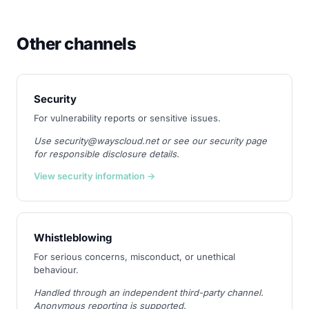
Other channels
Security
For vulnerability reports or sensitive issues.
Use security@wayscloud.net or see our security page
for responsible disclosure details.
View security information →
Whistleblowing
For serious concerns, misconduct, or unethical
behaviour.
Handled through an independent third-party channel.
Anonymous reporting is supported.