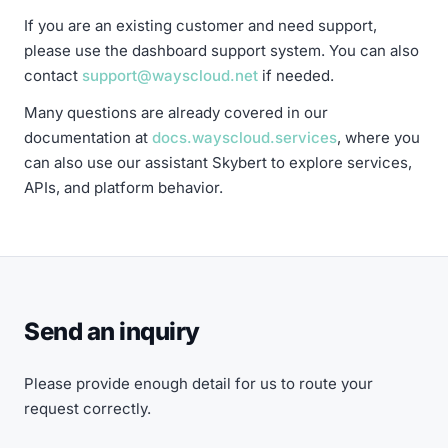
If you are an existing customer and need support,
please use the dashboard support system. You can also
contact
support@wayscloud.net
if needed.
Many questions are already covered in our
documentation at
docs.wayscloud.services
, where you
can also use our assistant Skybert to explore services,
APIs, and platform behavior.
Send an inquiry
Please provide enough detail for us to route your
request correctly.