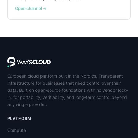
Open channel →
European cloud platform built in the Nordics. Transparent
infrastructure for businesses that need control over their
data. Built on open-source foundations with no vendor lock-
in, for portability, verifiability, and long-term control beyond
any single provider.
PLATFORM
Compute